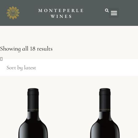
MONTEPERLE
ABOUT US
WINES
Showing all 18 results