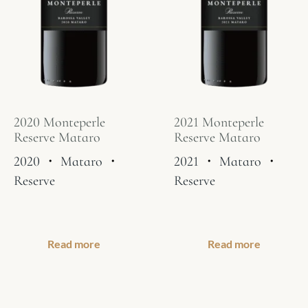
2020 Monteperle
2021 Monteperle
Reserve Mataro
Reserve Mataro
2020
・
Mataro
・
2021
・
Mataro
・
Reserve
Reserve
Read more
Read more