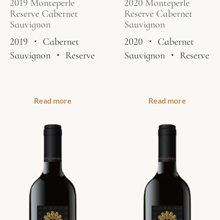
2019 Monteperle
2020 Monteperle
Reserve Cabernet
Reserve Cabernet
Sauvignon
Sauvignon
2019
・
Cabernet
2020
・
Cabernet
Sauvignon
・
Reserve
Sauvignon
・
Reserve
Read more
Read more