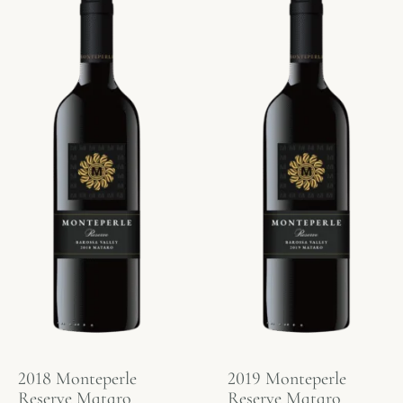
2018 Monteperle
2019 Monteperle
Reserve Mataro
Reserve Mataro