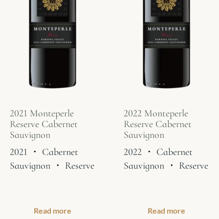
2021 Monteperle
2022 Monteperle
Reserve Cabernet
Reserve Cabernet
Sauvignon
Sauvignon
2021
・
Cabernet
2022
・
Cabernet
Sauvignon
・
Reserve
Sauvignon
・
Reserve
Read more
Read more