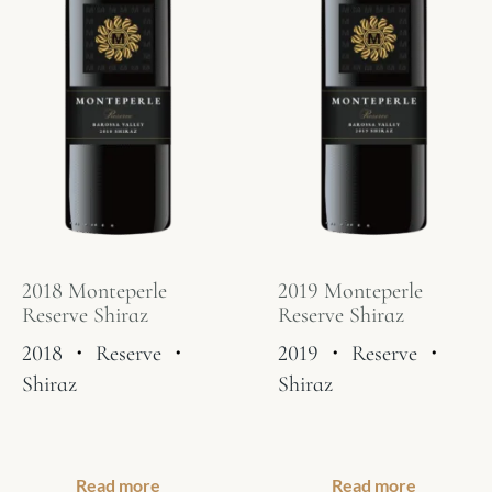
2018 Monteperle
2019 Monteperle
Reserve Shiraz
Reserve Shiraz
2018
・
Reserve
・
2019
・
Reserve
・
Shiraz
Shiraz
Read more
Read more