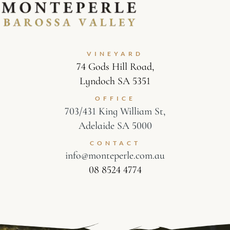
VINEYARD
74 Gods Hill Road,
Lyndoch SA 5351
OFFICE
703/431 King William St,
Adelaide SA 5000
CONTACT
info@monteperle.com.au
08 8524 4774