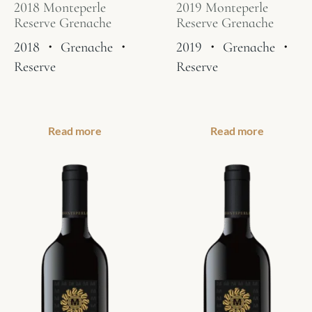
2018 Monteperle
2019 Monteperle
Reserve Grenache
Reserve Grenache
2018
・
Grenache
・
2019
・
Grenache
・
Reserve
Reserve
Read more
Read more