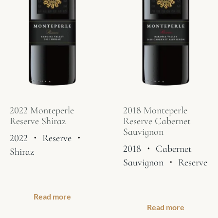
2022 Monteperle
2018 Monteperle
Reserve Shiraz
Reserve Cabernet
Sauvignon
2022
・
Reserve
・
2018
・
Cabernet
Shiraz
Sauvignon
・
Reserve
Read more
Read more