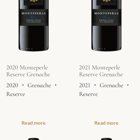
2020 Monteperle
2021 Monteperle
Reserve Grenache
Reserve Grenache
2020
・
Grenache
・
2021
・
Grenache
・
Reserve
Reserve
Read more
Read more