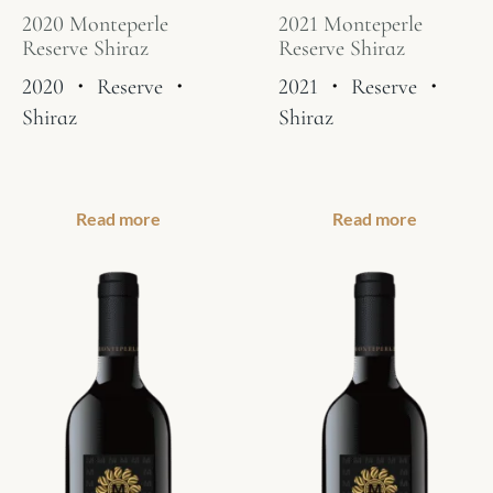
2020 Monteperle
2021 Monteperle
Reserve Shiraz
Reserve Shiraz
2020
・
Reserve
・
2021
・
Reserve
・
Shiraz
Shiraz
Read more
Read more