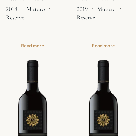
2018
・
Mataro
・
2019
・
Mataro
・
Reserve
Reserve
Read more
Read more