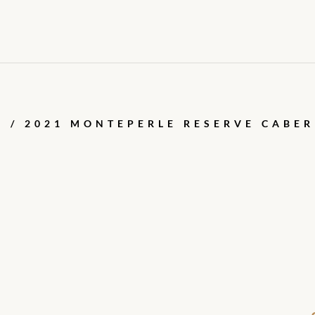
E
/ 2021 MONTEPERLE RESERVE CABE