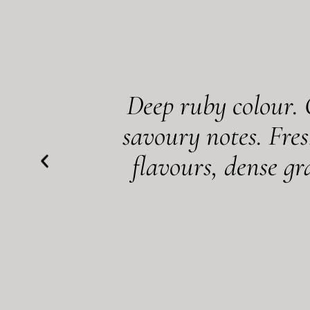
Deep ruby colour. 
savoury notes. Fres
flavours, dense g