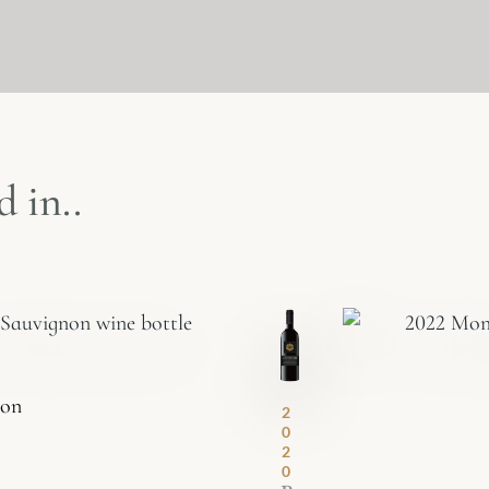
 in..
non
2
0
2
0