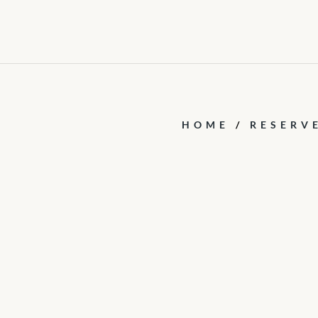
HOME
/
RESERV