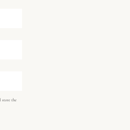
 store the