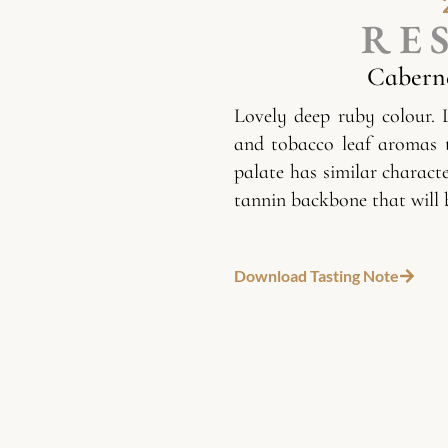
RE
Cabern
Lovely deep ruby colour. 
and tobacco leaf aromas 
palate has similar charact
tannin backbone that will 
Download Tasting Note