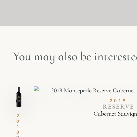
You may also be interested
2019
RESERVE
Cabernet Sauvig
2
0
1
8