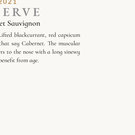
2021
SERVE
et Sauvignon
Lifted blackcurrant, red capsicum
that say Cabernet. The muscular
ers to the nose with a long sinewy
benefit from age.