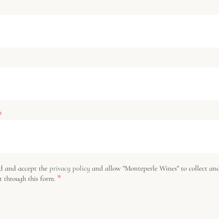
*
ad and accept the
privacy policy
and allow "Monteperle Wines" to collect and
*
t through this form.