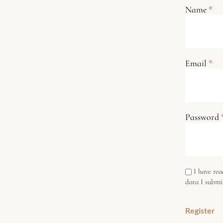
Name
*
Email
*
Password
I have re
data I submi