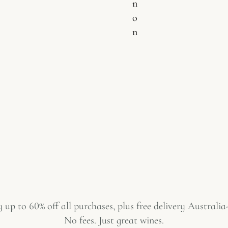
n
o
n
 up to 60% off all purchases, plus free delivery Australia
No fees. Just great wines.