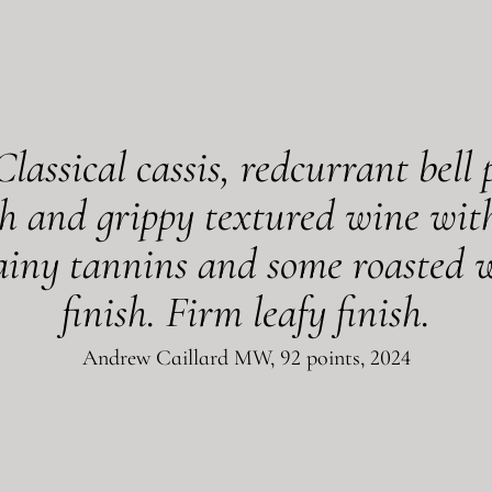
Classical cassis, redcurrant bell
h and grippy textured wine with
rainy tannins and some roasted w
finish. Firm leafy finish.
Andrew Caillard MW, 92 points, 2024