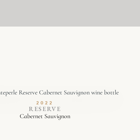
2022
RESERVE
Cabernet Sauvignon