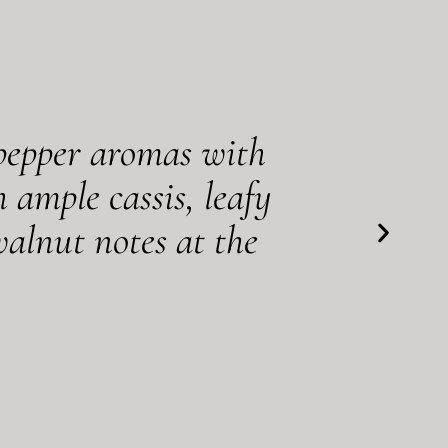
 pepper aromas with
 ample cassis, leafy
alnut notes at the