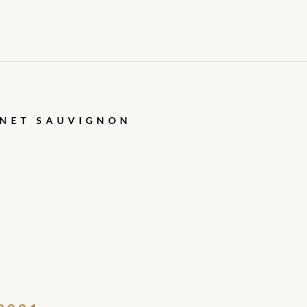
RNET SAUVIGNON