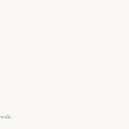
-wide.