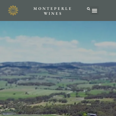
MONTEPERLE
ABOUT US
WINES