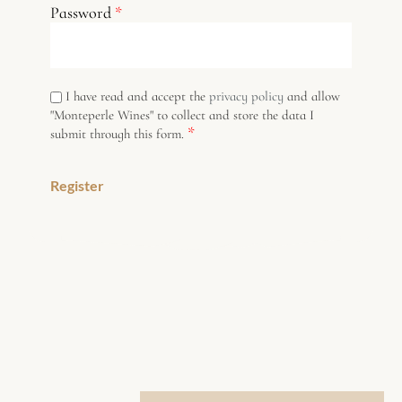
Password
*
I have read and accept the
privacy policy
and allow
"Monteperle Wines" to collect and store the data I
*
submit through this form.