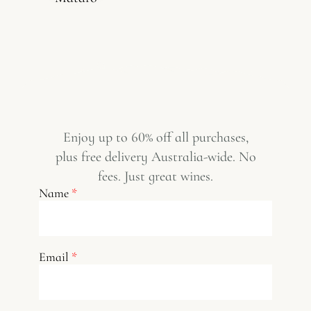
Enjoy up to 60% off all purchases,
plus free delivery Australia-wide. No
fees. Just great wines.
Name
*
Email
*