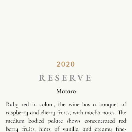
2020
RESERVE
Mataro
Ruby red in colour, the wine has a bouquet of
raspberry and cherry fruits, with mocha notes. The
medium bodied palate shows concentrated red
berry fruits, hints of vanilla and creamy fine-