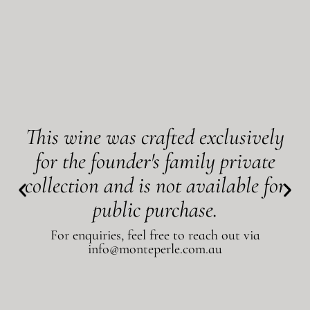
This wine was crafted exclusively
for the founder's family private
collection and is not available for
public purchase.
For enquiries, feel free to reach out via
info@monteperle.com.au