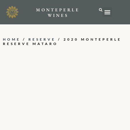
MONTEPERLE
ABOUT US
WINES
HOME
/
RESERVE
/ 2020 MONTEPERLE
RESERVE MATARO