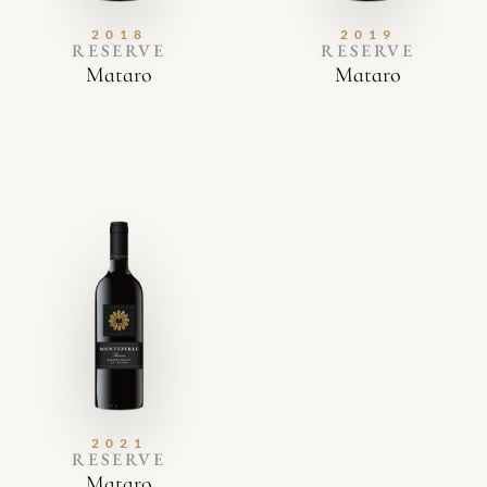
2018
2019
RESERVE
RESERVE
Mataro
Mataro
2021
RESERVE
Mataro