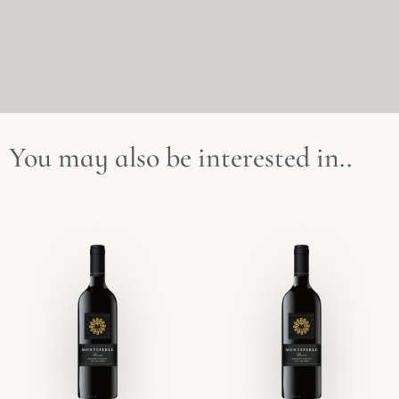
You may also be interested in..