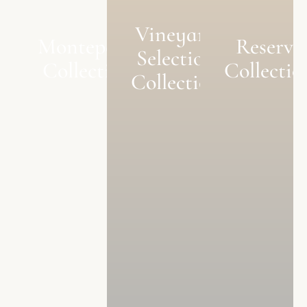
Vineyard
Monteperle
Reserve
Selection
Collection
Collectio
Collection