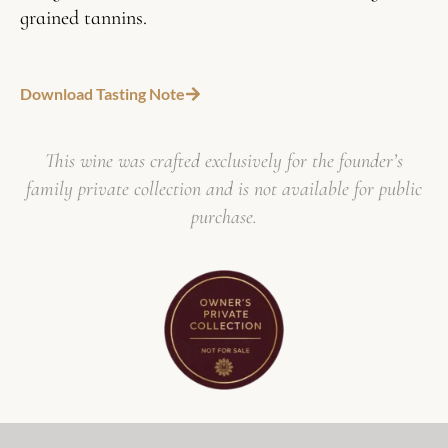
grained tannins.
Download Tasting Note
This wine was crafted exclusively for the founder’s
family private collection and is not available for public
purchase.