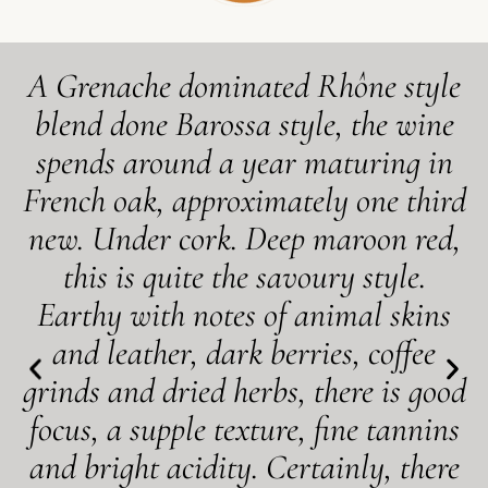
A Grenache dominated Rhône style
blend done Barossa style, the wine
spends around a year maturing in
French oak, approximately one third
new. Under cork. Deep maroon red,
this is quite the savoury style.
Earthy with notes of animal skins
and leather, dark berries, coffee
grinds and dried herbs, there is good
focus, a supple texture, fine tannins
and bright acidity. Certainly, there