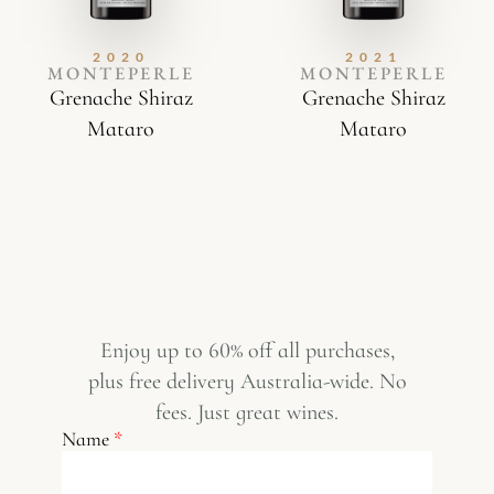
2020
2021
MONTEPERLE
MONTEPERLE
Grenache Shiraz
Grenache Shiraz
Mataro
Mataro
Enjoy up to 60% off all purchases,
plus free delivery Australia-wide. No
fees. Just great wines.
Name
*