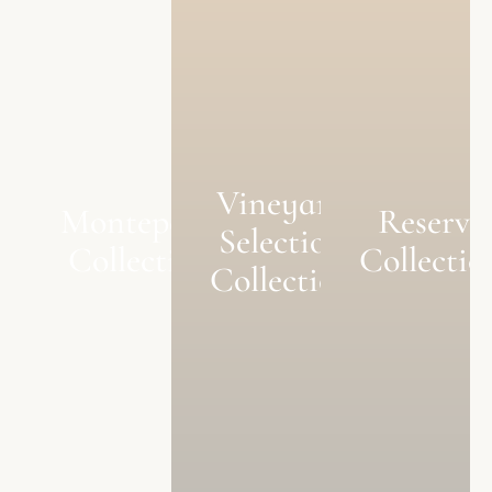
Vineyard
Monteperle
Reserve
Selection
Collection
Collectio
Collection