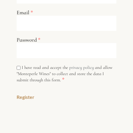
Email
*
Password
*
I have read and accept the
privacy policy
and allow
"Monteperle Wines" to collect and store the data I
*
submit through this form.