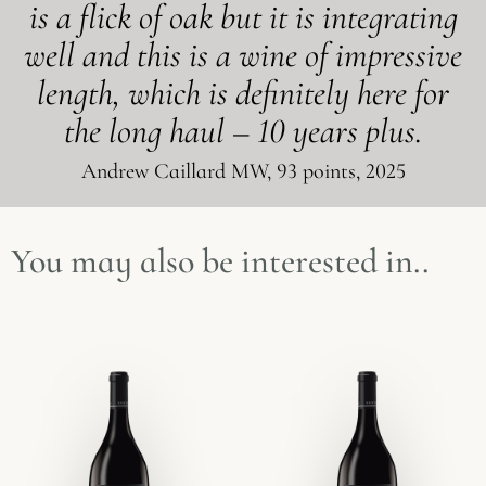
is a flick of oak but it is integrating
well and this is a wine of impressive
length, which is definitely here for
the long haul – 10 years plus.
Andrew Caillard MW, 93 points, 2025
You may also be interested in..