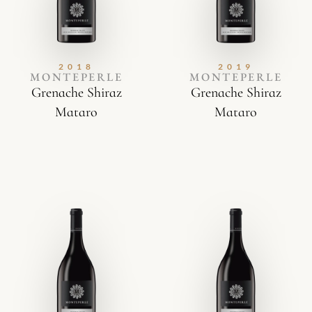
2018
2019
MONTEPERLE
MONTEPERLE
Grenache Shiraz
Grenache Shiraz
Mataro
Mataro