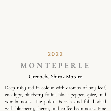
2022
MONTEPERLE
Grenache Shiraz Mataro
Deep ruby red in colour with aromas of bay leaf,
eucalypt, blueberry fruits, black pepper, spice, and
vanilla notes. The palate is rich and full bodied
with blueberry, cherry, and coffee bean notes. Fine