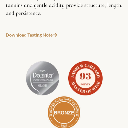
tannins and gentle acidity provide structure, length,
and persistence.
Download Tasting Note