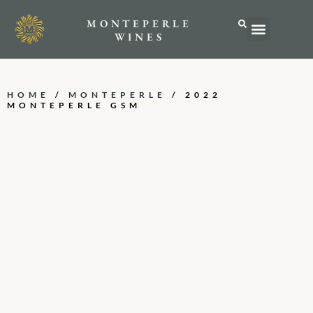
MONTEPERLE
ABOUT US
WINES
HOME
/
MONTEPERLE
/ 2022
MONTEPERLE GSM