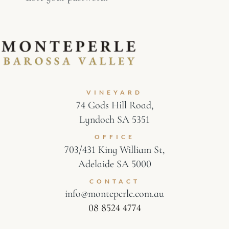
VINEYARD
74 Gods Hill Road,
Lyndoch SA 5351
OFFICE
703/431 King William St,
Adelaide SA 5000
CONTACT
info@monteperle.com.au
08 8524 4774