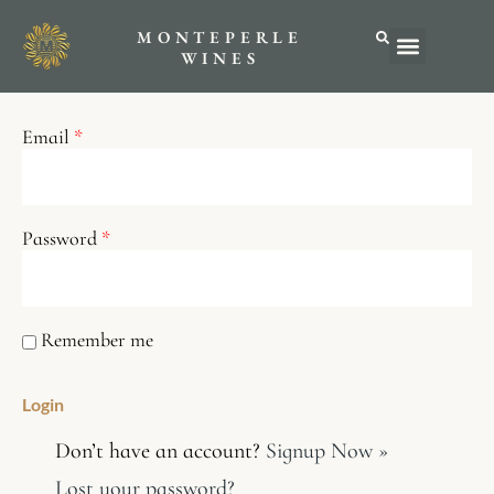
MONTEPERLE
ABOUT US
WINES
Email
*
Password
*
Remember me
Don’t have an account?
Signup Now »
Lost your password?